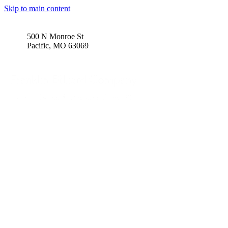
Skip to main content
500 N Monroe St
Pacific, MO 63069