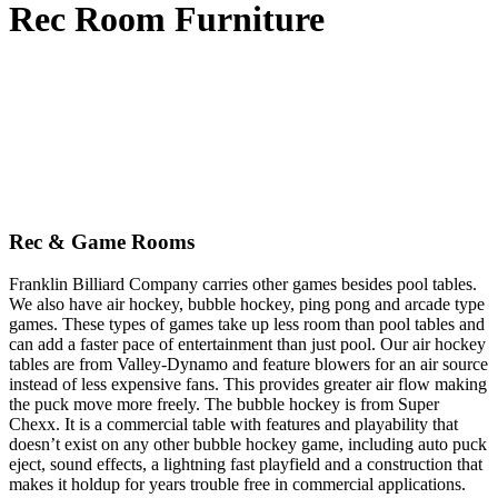
Rec Room Furniture
Rec & Game Rooms
Franklin Billiard Company carries other games besides pool tables.
We also have air hockey, bubble hockey, ping pong and arcade type
games. These types of games take up less room than pool tables and
can add a faster pace of entertainment than just pool. Our air hockey
tables are from Valley-Dynamo and feature blowers for an air source
instead of less expensive fans. This provides greater air flow making
the puck move more freely. The bubble hockey is from Super
Chexx. It is a commercial table with features and playability that
doesn’t exist on any other bubble hockey game, including auto puck
eject, sound effects, a lightning fast playfield and a construction that
makes it holdup for years trouble free in commercial applications.