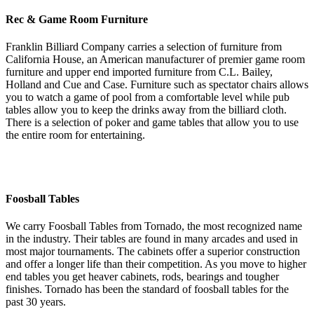
Rec & Game Room Furniture
Franklin Billiard Company carries a selection of furniture from
California House, an American manufacturer of premier game room
furniture and upper end imported furniture from C.L. Bailey,
Holland and Cue and Case. Furniture such as spectator chairs allows
you to watch a game of pool from a comfortable level while pub
tables allow you to keep the drinks away from the billiard cloth.
There is a selection of poker and game tables that allow you to use
the entire room for entertaining.
Foosball Tables
We carry Foosball Tables from Tornado, the most recognized name
in the industry. Their tables are found in many arcades and used in
most major tournaments. The cabinets offer a superior construction
and offer a longer life than their competition. As you move to higher
end tables you get heaver cabinets, rods, bearings and tougher
finishes. Tornado has been the standard of foosball tables for the
past 30 years.