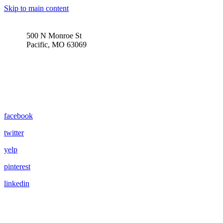
Skip to main content
500 N Monroe St
Pacific, MO 63069
facebook
twitter
yelp
pinterest
linkedin