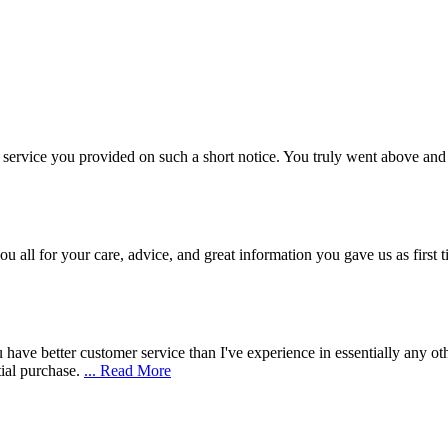
 service you provided on such a short notice. You truly went above a
u all for your care, advice, and great information you gave us as first
have better customer service than I've experience in essentially any oth
ial purchase.
... Read More