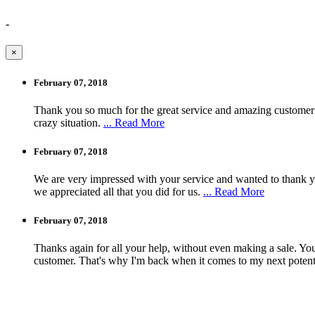
-
×
February 07, 2018
Thank you so much for the great service and amazing customer
crazy situation.
... Read More
February 07, 2018
We are very impressed with your service and wanted to thank yo
we appreciated all that you did for us.
... Read More
February 07, 2018
Thanks again for all your help, without even making a sale. You 
customer. That's why I'm back when it comes to my next potent