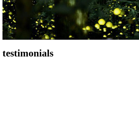
testimonials