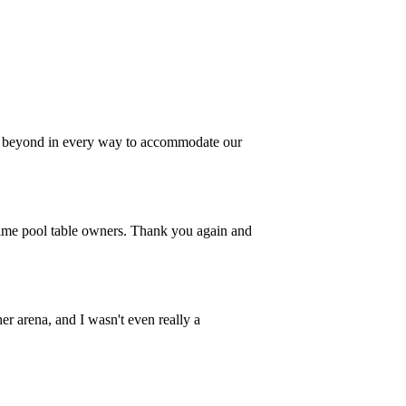
nd beyond in every way to accommodate our
 time pool table owners. Thank you again and
er arena, and I wasn't even really a